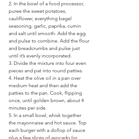
2. In the bowl of a food processor, 
puree the sweet potatoes, 
cauliflower, everything bagel 
seasoning, garlic, paprika, cumin 
and salt until smooth. Add the egg 
and pulse to combine. Add the flour 
and breadcrumbs and pulse just 
until it’s evenly incorporated.
3. Divide the mixture into four even 
pieces and pat into round patties.
4. Heat the olive oil in a pan over 
medium heat and then add the 
patties to the pan. Cook, flipping 
once, until golden brown, about 4 
minutes per side.
5. In a small bowl, whisk together 
the mayonnaise and hot sauce. Top 
each burger with a dollop of sauce 
plus a few slices of avocado (or 