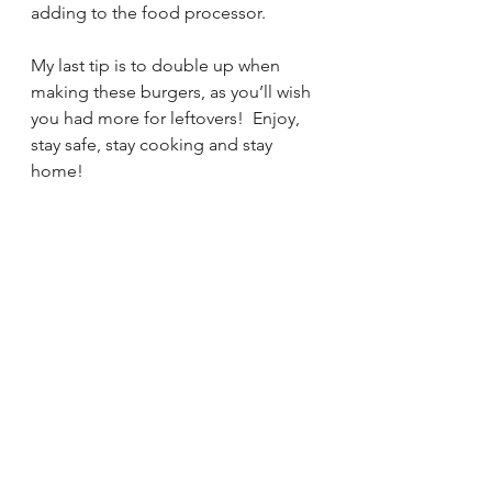
adding to the food processor.
My last tip is to double up when 
making these burgers, as you’ll wish 
you had more for leftovers!  Enjoy, 
stay safe, stay cooking and stay 
home!