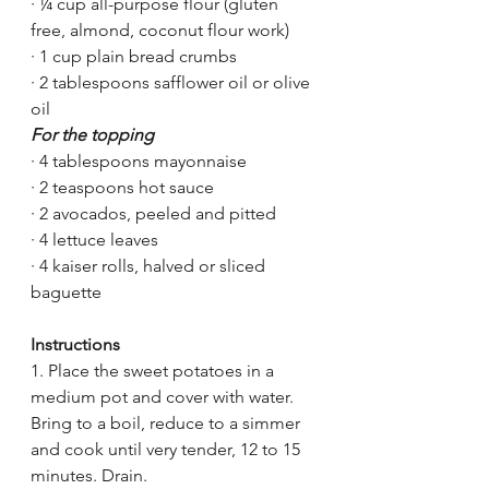
·
¼ cup all-purpose flour (gluten 
free, almond, coconut flour work)
·
1 cup plain bread crumbs 
·
2 tablespoons safflower oil or olive 
oil
For the topping
· 4 tablespoons mayonnaise
· 2 teaspoons hot sauce
· 2 avocados, peeled and pitted
· 4 lettuce leaves
· 4 kaiser rolls, halved or sliced 
baguette 
Instructions
1. Place the sweet potatoes in a 
medium pot and cover with water. 
Bring to a boil, reduce to a simmer 
and cook until very tender, 12 to 15 
minutes. Drain.