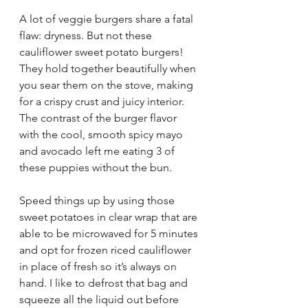
A lot of veggie burgers share a fatal 
flaw: dryness. But not these 
cauliflower sweet potato burgers! 
They hold together beautifully when 
you sear them on the stove, making 
for a crispy crust and juicy interior. 
The contrast of the burger flavor 
with the cool, smooth spicy mayo 
and avocado left me eating 3 of 
these puppies without the bun. 
Speed things up by using
 those 
sweet potatoes in clear wrap that are 
able to be microwaved for 5 minutes 
and opt for frozen riced cauliflower 
in place of fresh so it’s always on 
hand. I like to defrost that bag and 
squeeze all the liquid out before 