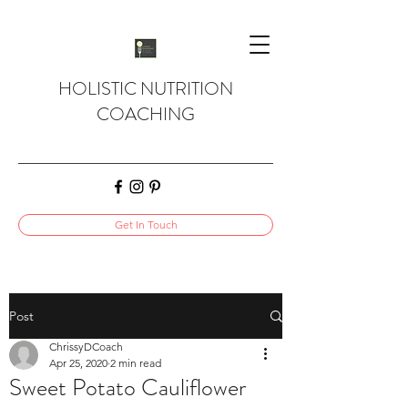
HOLISTIC NUTRITION
COACHING
Get In Touch
Post
ChrissyDCoach
Apr 25, 2020
2 min read
Sweet Potato Cauliflower