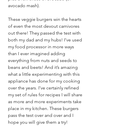
avocado mash).
These veggie burgers win the hearts 
of even the most devout carnivores 
out there! They passed the test with 
both my dad and my hubs! I’ve used 
my food processor in more ways 
than I ever imagined adding 
everything from nuts and seeds to 
beans and beets! And it’s amazing 
what a little experimenting with this 
appliance has done for my cooking 
over the years. I’ve certainly refined 
my set of rules for recipes I will share 
as more and more experiments take 
place in my kitchen. These burgers 
pass the test over and over and I 
hope you will give them a try! 