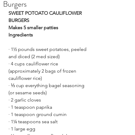
Burgers
SWEET POTOATO CAULIFLOWER 
BURGERS
Makes 5 smaller patties
Ingredients
·
1½ pounds sweet potatoes, peeled 
and diced (2 med sized)
·
4 cups cauliflower rice 
(approximately 2 bags of frozen 
cauliflower rice)
·
⅓ cup everything bagel seasoning 
(or sesame seeds)
·
2 garlic cloves
·
1 teaspoon paprika
·
1 teaspoon ground cumin
·
1¼ teaspoons sea salt
·
1 large egg