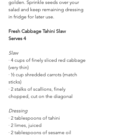
golden. Sprinkle seeds over your 
salad and keep remaining dressing 
in fridge for later use.
Fresh Cabbage Tahini Slaw
Serves 4
Slaw
· 4 cups of finely sliced red cabbage 
(very thin)
· ½ cup shredded carrots (match 
sticks)
· 2 stalks of scallions, finely 
chopped, cut on the diagonal 
Dressing
· 2 tablespoons of tahini 
· 2 limes, juiced 
· 2 tablespoons of sesame oil