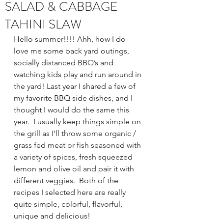
SALAD & CABBAGE
TAHINI SLAW
Hello summer!!!! Ahh, how I do 
love me some back yard outings, 
socially distanced BBQ’s and 
watching kids play and run around in 
the yard! Last year I shared a few of 
my favorite BBQ side dishes, and I 
thought I would do the same this 
year.  I usually keep things simple on 
the grill as I’ll throw some organic / 
grass fed meat or fish seasoned with 
a variety of spices, fresh squeezed 
lemon and olive oil and pair it with 
different veggies.  Both of the 
recipes I selected here are really 
quite simple, colorful, flavorful, 
unique and delicious!