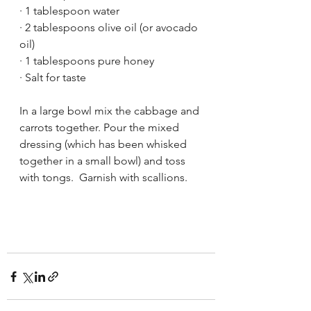
· 1 tablespoon water
· 2 tablespoons olive oil (or avocado 
oil)
· 1 tablespoons pure honey
· Salt for taste
In a large bowl mix the cabbage and 
carrots together. Pour the mixed 
dressing (which has been whisked 
together in a small bowl) and toss 
with tongs.  Garnish with scallions.