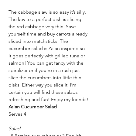
The cabbage slaw is so easy it’s silly. 
The key to a perfect dish is slicing 
the red cabbage very thin. Save 
yourself time and buy carrots already 
sliced into matchsticks. The 
cucumber salad is Asian inspired so 
it goes perfectly with grilled tuna or 
salmon! You can get fancy with the 
spiralizer or if you’re in a rush just 
slice the cucumbers into little thin 
disks. Either way you slice it, I’m 
certain you will find these salads 
refreshing and fun! Enjoy my friends!
Asian Cucumber Salad
Serves 4
Salad
·
8 Persian cucumbers or 3 English 