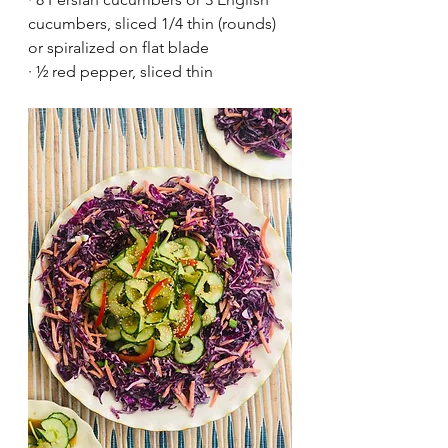
cucumbers, sliced 1/4 thin (rounds) 
or spiralized on flat blade
·
½ red pepper, sliced thin