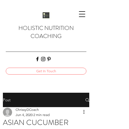
HOLISTIC NUTRITION
COACHING
Get In Touch
Post
ChrissyDCoach
Jun 4, 2020
2 min read
ASIAN CUCUMBER