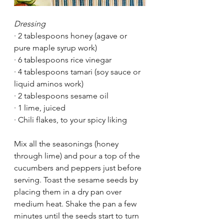
Dressing
·
2 tablespoons honey (agave or 
pure maple syrup work)
·
6 tablespoons rice vinegar
·
4 tablespoons tamari (soy sauce or 
liquid aminos work)
·
2 tablespoons sesame oil
·
1 lime, juiced
·
Chili flakes, to your spicy liking
Mix all the seasonings (honey 
through lime) and pour a top of the 
cucumbers and peppers just before 
serving. Toast the sesame seeds by 
placing them in a dry pan over 
medium heat. Shake the pan a few 
minutes until the seeds start to turn 