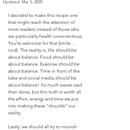
Updated:
Mar 5, 2020
I decided to make this recipe one 
that might reach the attention of 
most readers instead of those who 
are particularly health conscientious. 
You’re welcome for that (smile…
nod). The reality is, life 
should be
about balance. Food 
should be
about balance. Exercise 
should be
about balance. Time in front of the 
tube and social media 
should be
about balance! So much easier said 
then done, but this truth is worth all 
the effort, energy and time we put 
into making these “shoulds” our 
reality. 
Lastly, we should all try to nourish 