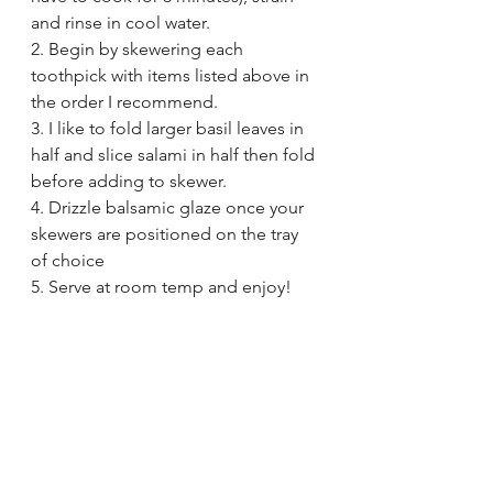
and rinse in cool water.
2. Begin by skewering each 
toothpick with items listed above in 
the order I recommend.
3. I like to fold larger basil leaves in 
half and slice salami in half then fold 
before adding to skewer.
4. Drizzle balsamic glaze once your 
skewers are positioned on the tray 
of choice
5. Serve at room temp and enjoy!