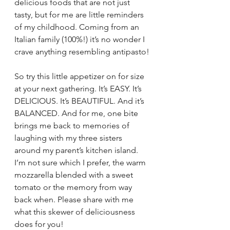
delicious foods that are not just 
tasty, but for me are little reminders 
of my childhood. Coming from an 
Italian family (100%!) it’s no wonder I 
crave anything resembling antipasto!
So try this little appetizer on for size 
at your next gathering. It’s EASY. It’s 
DELICIOUS. It’s BEAUTIFUL. And it’s 
BALANCED. And for me, one bite 
brings me back to memories of 
laughing with my three sisters 
around my parent’s kitchen island. 
I’m not sure which I prefer, the warm 
mozzarella blended with a sweet 
tomato or the memory from way 
back when. Please share with me 
what this skewer of deliciousness 
does for you!