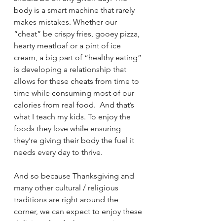
body is a smart machine that rarely 
makes mistakes. Whether our 
“cheat” be crispy fries, gooey pizza, 
hearty meatloaf or a pint of ice 
cream, a big part of “healthy eating” 
is developing a relationship that 
allows for these cheats from time to 
time while consuming most of our 
calories from real food.  And that’s 
what I teach my kids. To enjoy the 
foods they love while ensuring 
they’re giving their body the fuel it 
needs every day to thrive.
And so because Thanksgiving and 
many other cultural / religious 
traditions are right around the 
corner, we can expect to enjoy these 