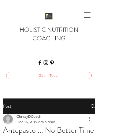
HOLISTIC NUTRITION
COACHING
Get In Touch
Post
ChrissyDCoach
Dec 16, 2019
2 min read
Antepasto ... No Better Time