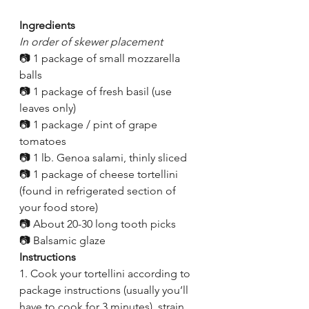
Ingredients
In order of skewer placement
📷 1 package of small mozzarella 
balls
📷 1 package of fresh basil (use 
leaves only)
📷 1 package / pint of grape 
tomatoes 
📷 1 lb. Genoa salami, thinly sliced
📷 1 package of cheese tortellini 
(found in refrigerated section of 
your food store)
📷 About 20-30 long tooth picks
📷 Balsamic glaze
Instructions
1. Cook your tortellini according to 
package instructions (usually you’ll 
have to cook for 3 minutes), strain 