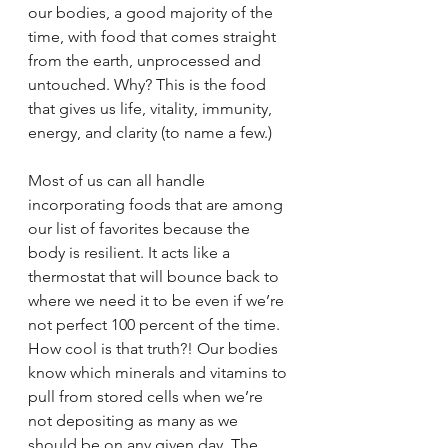
our bodies, a good majority of the 
time, with food that comes straight 
from the earth, unprocessed and 
untouched. Why? This is the food 
that gives us life, vitality, immunity, 
energy, and clarity (to name a few.)
Most of us can all handle 
incorporating foods that are among 
our list of favorites because the 
body is resilient. It acts like a 
thermostat that will bounce back to 
where we need it to be even if we’re 
not perfect 100 percent of the time. 
How cool is that truth?! Our bodies 
know which minerals and vitamins to 
pull from stored cells when we’re 
not depositing as many as we 
should be on any given day. The 