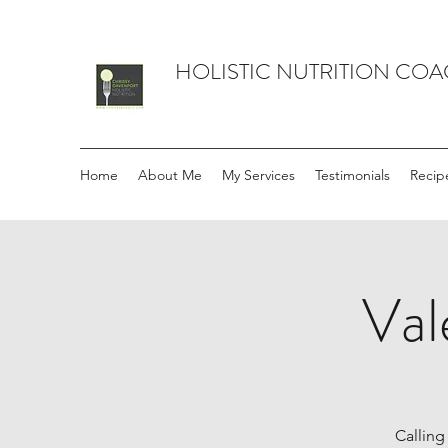
HOLISTIC NUTRITION CO
Home
About Me
My Services
Testimonials
Recip
Val
Calling 