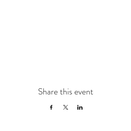
Share this event