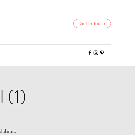
Get In Touch
 (1)
celebrate