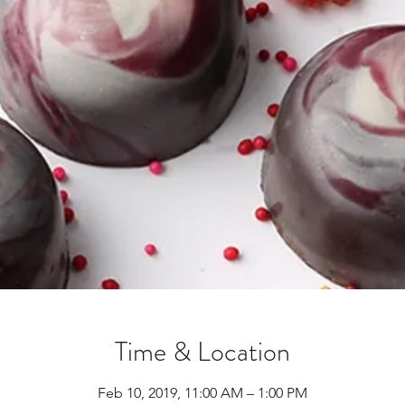
Time & Location
Feb 10, 2019, 11:00 AM – 1:00 PM