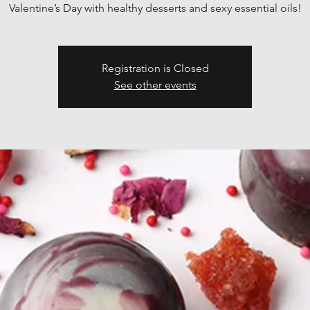
Valentine’s Day with healthy desserts and sexy essential oils!
Registration is Closed
See other events