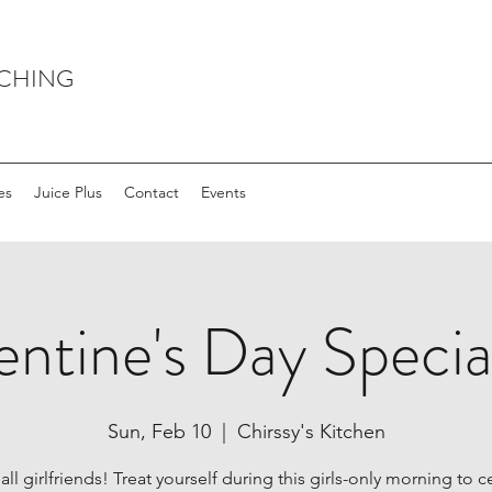
ACHING
es
Juice Plus
Contact
Events
entine's Day Special
Sun, Feb 10
  |  
Chirssy's Kitchen
all girlfriends! Treat yourself during this girls-only morning to 