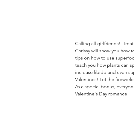
Calling all girlfriends!  Tre
Chrissy will show you how to
tips on how to use superfood
teach you how plants can spi
increase libido and even sup
Valentines! Let the firework
As a special bonus, everyon
Valentine's Day romance! 