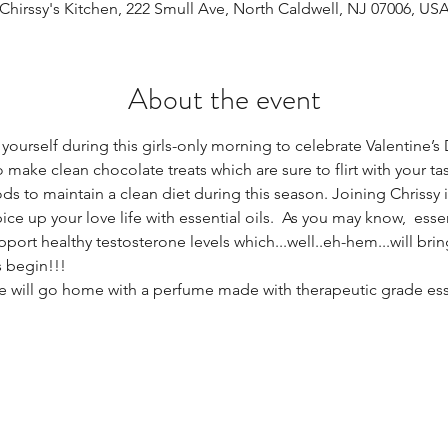
Chirssy's Kitchen, 222 Smull Ave, North Caldwell, NJ 07006, US
About the event
at yourself during this girls-only morning to celebrate Valentine’s 
 make clean chocolate treats which are sure to flirt with your ta
s to maintain a clean diet during this season. Joining Chrissy i
ce up your love life with essential oils.  As you may know,  essen
port healthy testosterone levels which...well..eh-hem...will bri
s begin!!! 
e will go home with a perfume made with therapeutic grade essent