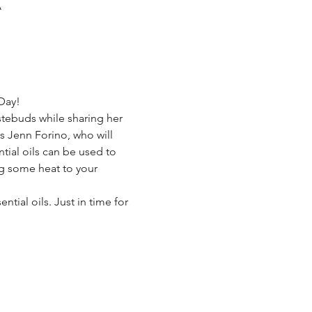
A
Day! 
stebuds while sharing her 
s Jenn Forino, who will 
tial oils can be used to 
ng some heat to your 
ial oils. Just in time for 